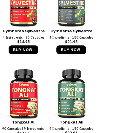
Gymnema Sylvestre
Gymnema Sylvestre
4 Ingredients ​| 90 Capsules
4 Ingredients ​| 180 Capsules
$14.95
$21.95
BUY NOW
BUY NOW
Tongkat Ali
Tongkat Ali
90 Capsules | 9 Ingredients
9 Ingredients | 150 Capsules
$22.96