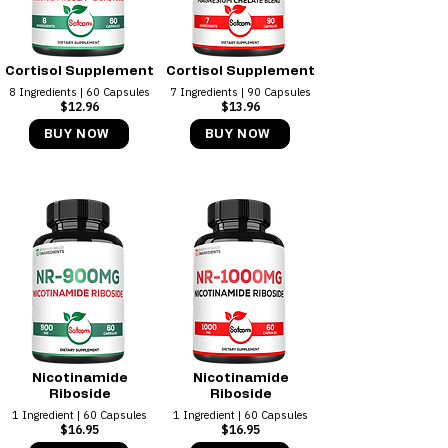
Cortisol Supplement
Cortisol Supplement
8 Ingredients | 60 Capsules
7 Ingredients | 90 Capsules
$12.96
$13.96
BUY NOW
BUY NOW
Nicotinamide
Nicotinamide
Riboside
Riboside
1 Ingredient | 60 Capsules
1 Ingredient | 60 Capsules
$16.95
$16.95