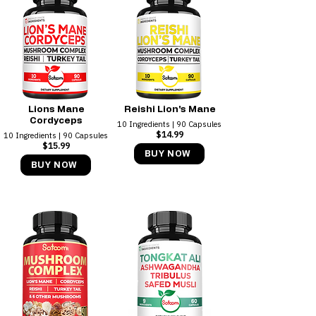
Lions Mane
Reishi Lion's Mane
Cordyceps
10 Ingredients | 90 Capsules
$14.99
10 Ingredients | 90 Capsules
$15.99
BUY NOW
BUY NOW