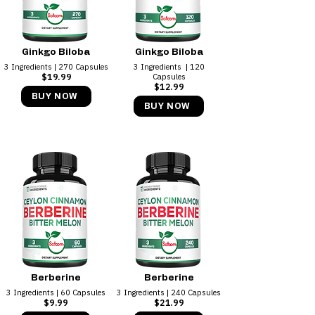
Ginkgo Biloba
Ginkgo Biloba
3 Ingredients | 270 Capsules
3 Ingredients ​ | 120
$19.99
Capsules
$12.99
BUY NOW
BUY NOW
Berberine
Berberine
3 Ingredients | 60 Capsules
3 Ingredients ​| 240 Capsules
$9.99
$21.99