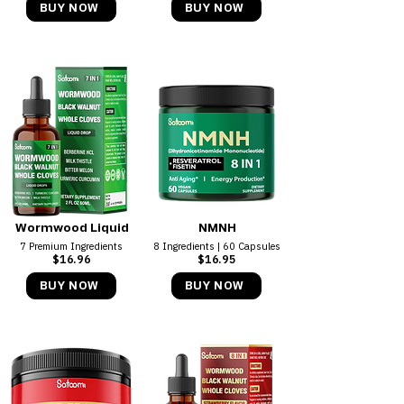
BUY NOW
BUY NOW
Wormwood Liquid
NMNH
7 Premium Ingredients
8 Ingredients | 60 Capsules
$16.96
$16.95
BUY NOW
BUY NOW