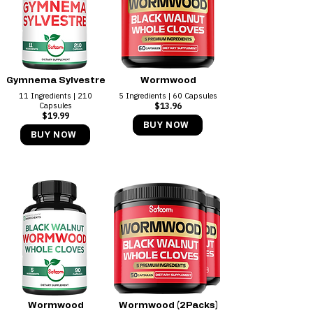
Gymnema Sylvestre
Wormwood
11 Ingredients | 210
5 Ingredients | 60 Capsules
Capsules
$13.96
$19.99
BUY NOW
BUY NOW
Wormwood
Wormwood (2Packs)