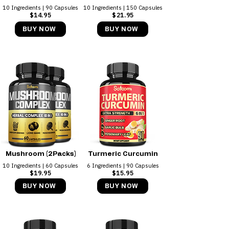
10 Ingredients | 90 Capsules
10 Ingredients | 150 Capsules
$14.95
$21.95
BUY NOW
BUY NOW
Mushroom (2Packs)
Turmeric Curcumin
10 Ingredients | 60 Capsules
6 Ingredients | 90 Capsules
$19.95
$15.95
BUY NOW
BUY NOW