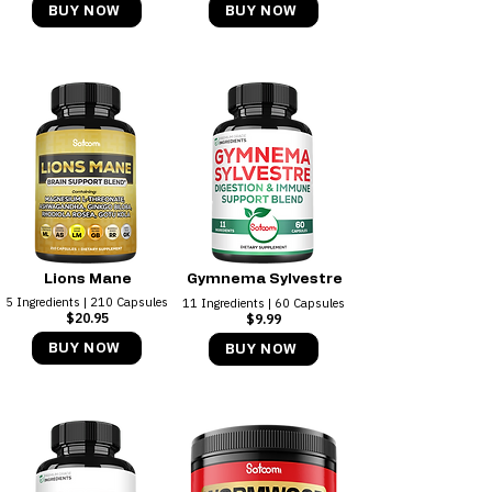
BUY NOW
BUY NOW
Lions Mane
Gymnema Sylvestre
5 Ingredients | 210 Capsules
11 Ingredients | 60 Capsules
$20.95
$9.99
BUY NOW
BUY NOW