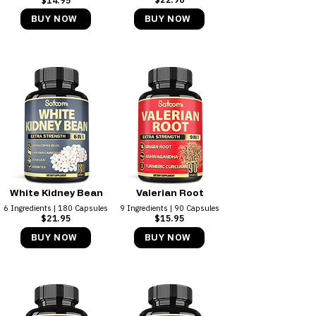
$14.95​
BUY NOW
BUY NOW
White Kidney Bean
Valerian Root
6 Ingredients | 180 Capsules
9 Ingredients | 90 Capsules
$21.95
$15.95​
BUY NOW
BUY NOW