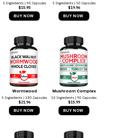
5 Ingredients | 90 Capsules
5 Ingredients | 50 Capsules
$15.95
$19.96
BUY NOW
BUY NOW
Wormwood
Mushroom Complex
5 Ingredients | 180 Capsules
10 Ingredients | 90 Capsules
$21.96
$15.99
BUY NOW
BUY NOW