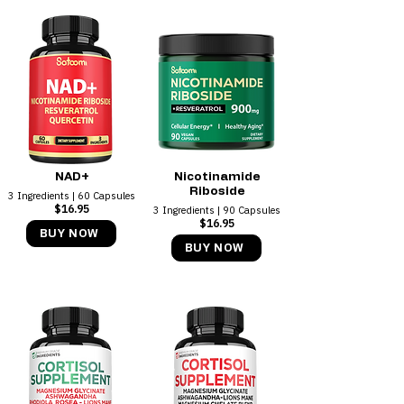
NAD+
Nicotinamide
Riboside
3 Ingredients | 60 Capsules
$16.95
3 Ingredients | 90 Capsules
$16.95
BUY NOW
BUY NOW