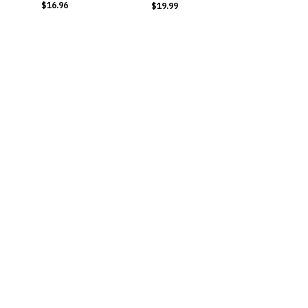
$16.96
$19.99
BUY NOW
BUY NOW
Inositol
Cayenne Pepper
9 Ingredients | 90
Liquid
Capsules
10 Premium Ingredients
​$16.99
​$19.99
BUY NOW
BUY NOW