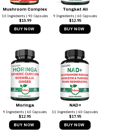
Mushroom Complex
Tongkat Ali
10 Ingredients | 90 Capsules
9 Ingredients | 60 Capsules
$15.99
$12.95
BUY NOW
BUY NOW
Moringa
NAD+
9 Ingredients | 60 Capsules
11 Ingredients | 60 Capsules
$12.95
$17.95
BUY NOW
BUY NOW