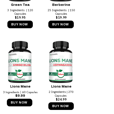
Green Tea
Berberine
3 Ingredients | 120
25 Ingredients | 150
Capsules
Capsules
$19.95
$19.99
BUY NOW
BUY NOW
Lions Mane
Lions Mane
3 Ingredients | 60 Capsules
2 Ingredients | 270
Capsules
$9.99
$24.99
BUY NOW
BUY NOW