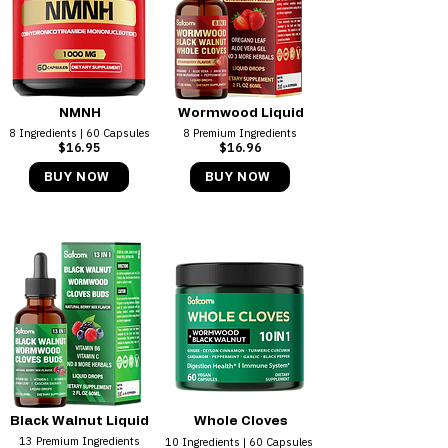
NMNH
Wormwood Liquid
8 Ingredients | 60 Capsules
8 Premium Ingredients
$16.95
$16.96
BUY NOW
BUY NOW
Black Walnut Liquid
Whole Cloves
13 Premium Ingredients
10 Ingredients | 60 Capsules