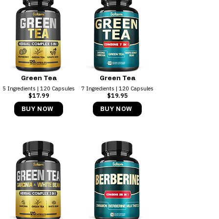
Green Tea
Green Tea
5 Ingredients | 120 Capsules
7 Ingredients | 120 Capsules
$17.99
$19.95
BUY NOW
BUY NOW