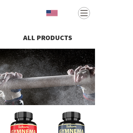
ALL PRODUCTS