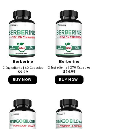
Berberine
Berberine
2 Ingredients | 270 Capsules
2 Ingredients | 60 Capsules
$24.99
$9.99
BUY NOW
BUY NOW