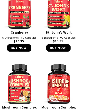
Cranberry
St. John's Wort
6 Ingredients | 90 Capsules
6 Ingredients | 90 Capsules
$14.95 ​
$15.95
BUY NOW
BUY NOW
Mushroom Complex
Mushroom Complex