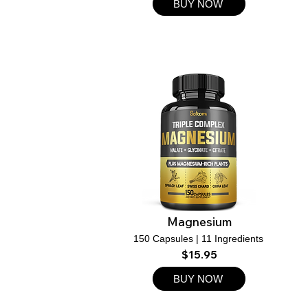
BUY NOW
Magnesium
150 Capsules | 11 Ingredients
$15.95
BUY NOW