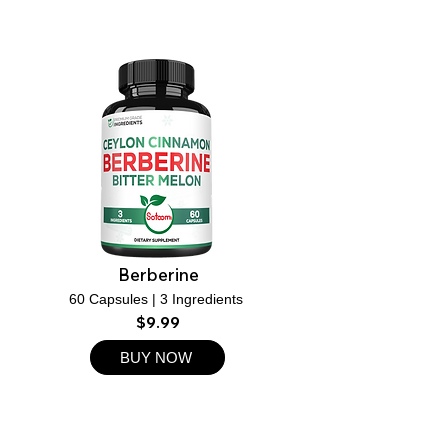
Berberine
60 Capsules | 3 Ingredients
$9.99
BUY NOW