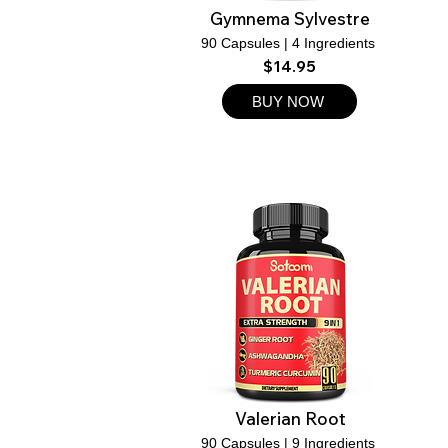
Gymnema Sylvestre
90 Capsules | 4 Ingredients
$14.95
BUY NOW
Valerian Root
90 Capsules | 9 Ingredients