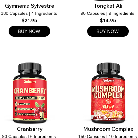
Gymnema Sylvestre
Tongkat Ali
180 Capsules | 4 Ingredients
90 Capsules | 9 Ingredients
$21.95
$14.95
BUY NOW
BUY NOW
Cranberry
Mushroom Complex
90 Capsules | 6 Ingredients
150 Capsules | 10 Ingredients