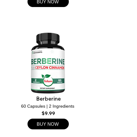
BUY NOW
Berberine
60 Capsules | 2 Ingredients
$9.99
BUY NOW