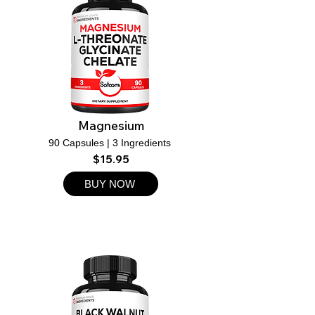
Magnesium
90 Capsules | 3 Ingredients
$15.95
BUY NOW