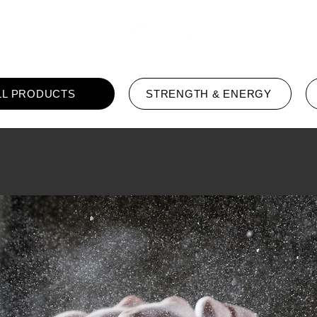
Home
LL PRODUCTS
STRENGTH & ENERGY