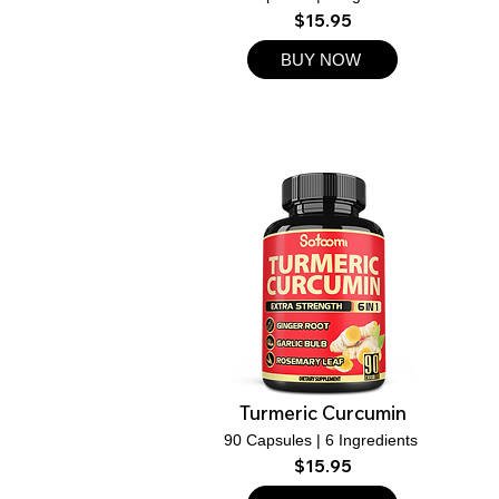
$15.95
BUY NOW
Turmeric Curcumin
90 Capsules | 6 Ingredients
$15.95