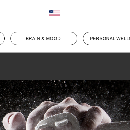
Log In
ct
BRAIN & MOOD
PERSONAL WELL