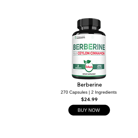
Berberine
270 Capsules | 2 Ingredients
$24.99
BUY NOW