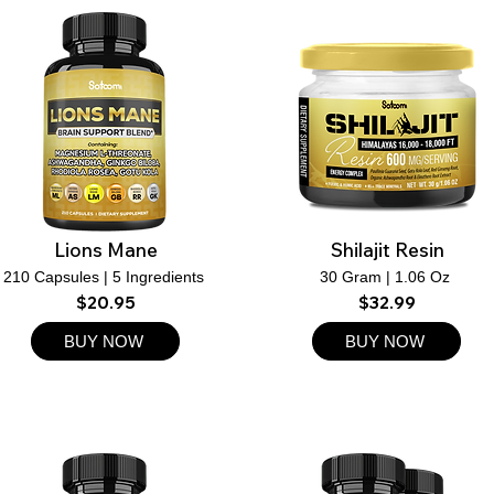
Lions Mane
Shilajit Resin
210 Capsules | 5 Ingredients ​
30 Gram | 1.06 Oz ​
$20.95
$32.99
BUY NOW
BUY NOW