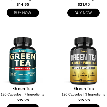
$14.95
$21.95
BUY NOW
BUY NOW
Green Tea
Green Tea
120 Capsules | 7 Ingredients
120 Capsules | 3 Ingredients
$19.95
$19.95