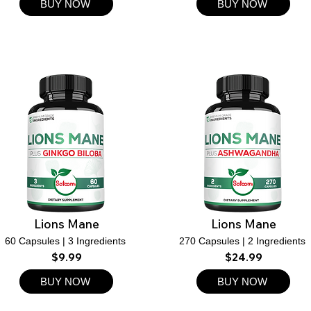
BUY NOW
BUY NOW
Lions Mane
Lions Mane
60 Capsules | 3 Ingredients
270 Capsules | 2 Ingredients
$9.99
$24.99
BUY NOW
BUY NOW