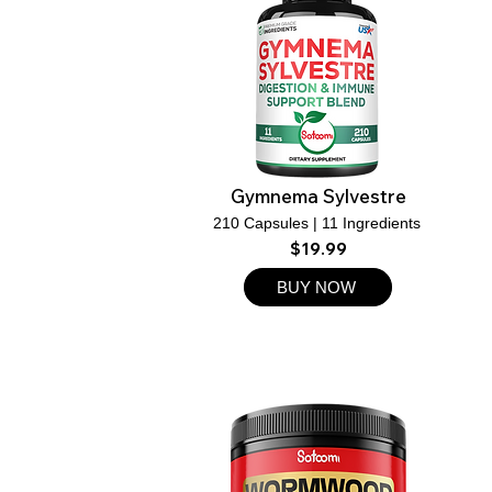
Gymnema Sylvestre
210 Capsules | 11 Ingredients
$19.99
BUY NOW