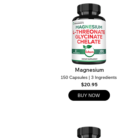
Magnesium
150 Capsules | 3 Ingredients
$20.95
BUY NOW