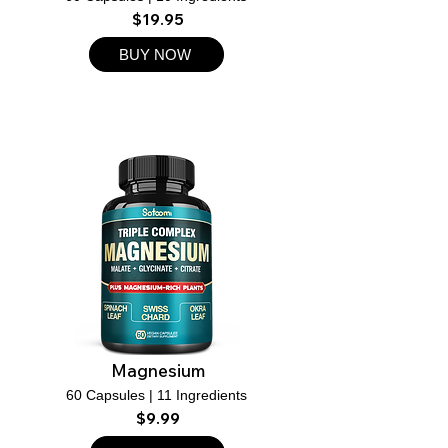
$19.95
BUY NOW
Magnesium
60 Capsules | 11 Ingredients
$9.99