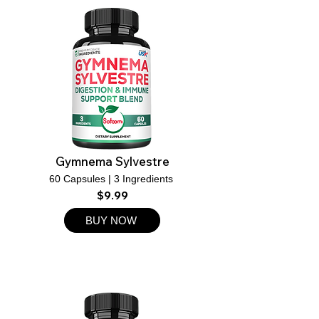
Gymnema Sylvestre
60 Capsules | 3 Ingredients ​
$9.99
BUY NOW