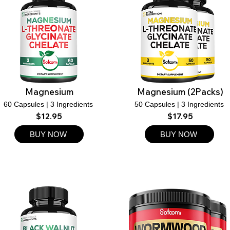
Magnesium
Magnesium (2Packs)
60 Capsules | 3 Ingredients
50 Capsules | 3 Ingredients
$12.95
$17.95
BUY NOW
BUY NOW