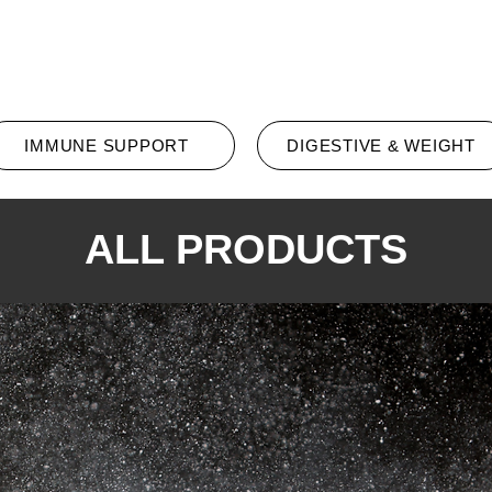
All Products
Promotion
Conta
IMMUNE SUPPORT
DIGESTIVE & WEIGHT
ALL PRODUCTS