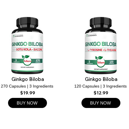
Ginkgo Biloba
Ginkgo Biloba
270 Capsules | 3 Ingredients
120 Capsules | 3 Ingredients
$19.99
$12.99
BUY NOW
BUY NOW