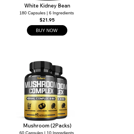
White Kidney Bean
180 Capsules | 6 Ingredients
$21.95
BUY NOW
Mushroom (2Packs)
60 Capsules | 10 Ingredients