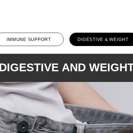
All Products
Promotion
Conta
IMMUNE SUPPORT
DIGESTIVE & WEIGHT
DIGESTIVE AND WEIGH