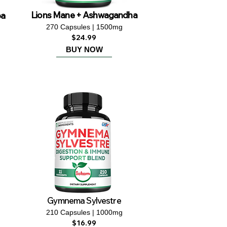
ba
Lions Mane + Ashwagandha
270 Capsules | 1500mg
$24.99
BUY NOW
Gymnema Sylvestre
210 Capsules | 1000mg
$16.99