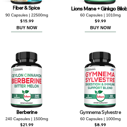
Fiber & Spice
Lions Mane + Ginkgo Bilo
90 Capsules | 22500mg
60 Capsules | 1010mg
$15.99
$9.99
BUY NOW
BUY NOW
Berberine
Gymnema Sylvestre
240 Capsules | 1500mg
60 Capsules | 1000mg
$21.99
$8.99