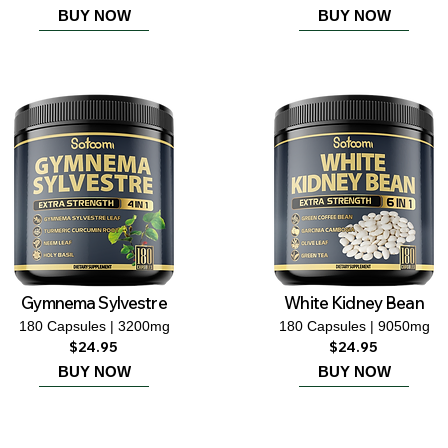
BUY NOW
BUY NOW
Gymnema Sylvestre
White Kidney Bean
180 Capsules | 3200mg
180 Capsules | 9050mg
$24.95
$24.95
BUY NOW
BUY NOW