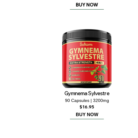
BUY NOW
Gymnema Sylvestre
90 Capsules | 3200mg
$16.95
BUY NOW