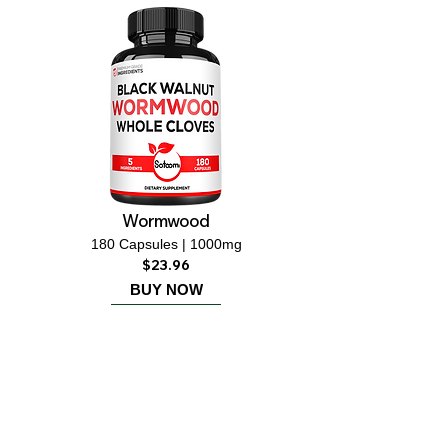
Wormwood
180 Capsules | 1000mg
$23.96
BUY NOW