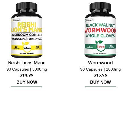
Reishi Lions Mane
Wormwood
90 Capsules | 5000mg
90 Capsules | 1000mg
$14.99
$15.96
BUY NOW
BUY NOW