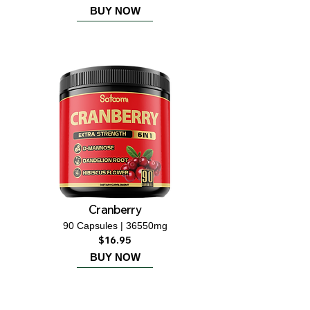
BUY NOW
Cranberry
90 Capsules | 36550mg
$16.95
BUY NOW