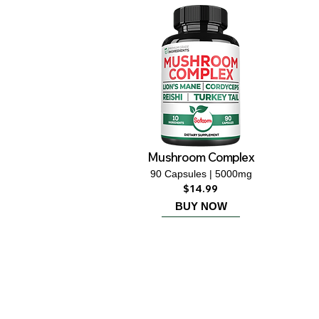
Mushroom Complex
90 Capsules | 5000mg
$14.99
BUY NOW