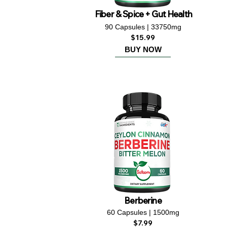
Fiber & Spice + Gut Health
90 Capsules | 33750mg
$15.99
BUY NOW
Berberine
60 Capsules | 1500mg
$7.99