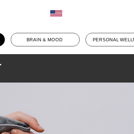
Log In
ct
BRAIN & MOOD
PERSONAL WELL
T