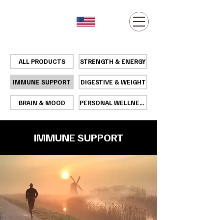
ALL PRODUCTS
STRENGTH & ENERGY
IMMUNE SUPPORT
DIGESTIVE & WEIGHT
BRAIN & MOOD
PERSONAL WELLNESS
IMMUNE SUPPORT