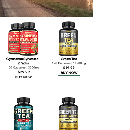
Gymnema Sylvestre -
Green Tea
2Packs
120 Capsules | 14200mg
$19.95
60 Capsules | 3200mg
$29.99
BUY NOW
BUY NOW