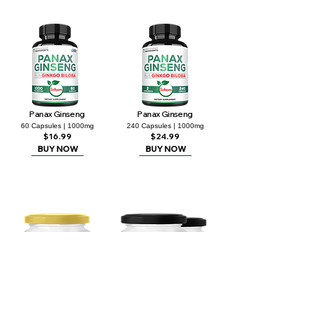
Panax Ginseng
Panax Ginseng
60 Capsules | 1000mg
240 Capsules | 1000mg
$16.99
$24.99
BUY NOW
BUY NOW
Shilajit Resin - 2 Packs
Shilajit Resin
20g | 0.71Oz
30g | 1.06Oz
$29.99
$32.99