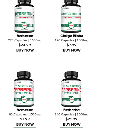
Berberine
Ginkgo Biloba
270 Capsules | 1500mg
120 Capsules | 1000mg
$24.99
$7.99
BUY NOW
BUY NOW
Berberine
Berberine
60 Capsules | 1500mg
240 Capsules | 1500mg
$7.99
$21.99
BUY NOW
BUY NOW