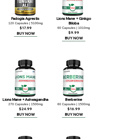
Fadogia Agrestis
Lions Mane + Ginkgo
Biloba
120 Capsules | 5100mg
$17.99
60 Capsules | 1010mg
$9.99
BUY NOW
BUY NOW
Lions Mane + Ashwagandha
Berberine
270 Capsules | 1500mg
60 Capsules | 1500mg
$24.99
$16.99
BUY NOW
BUY NOW