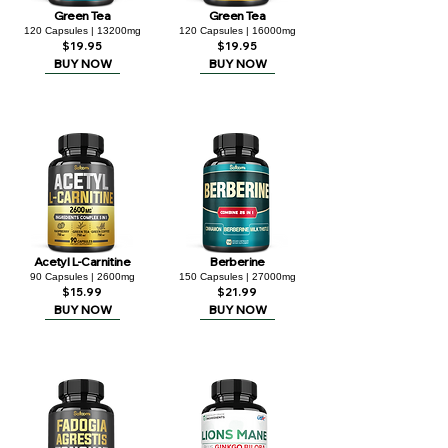
Green Tea
Green Tea
120 Capsules | 13200mg
120 Capsules | 16000mg
$19.95
$19.95
BUY NOW
BUY NOW
Acetyl L-Carnitine
Berberine
90 Capsules | 2600mg
150 Capsules | 27000mg
$15.99
$21.99
BUY NOW
BUY NOW